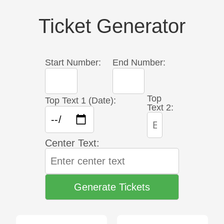
Ticket Generator
Start Number:
End Number:
Top
Top Text 1 (Date):
Text 2:
Center Text:
Generate Tickets